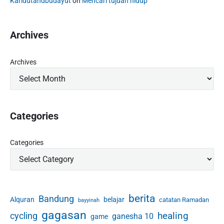
a
Karidutandbudayut
on
Mencari tujuan hidup
g
c
c
:
e
t
s
P
"
Archives
i
r
c
i
e
n
Archives
s
c
(
i
2
p
)
l
e
Categories
s
a
Categories
n
d
P
r
a
berita
Bandung
Alquran
belajar
catatan Ramadan
bayyinah
c
t
gagasan
healing
cycling
ganesha 10
game
i