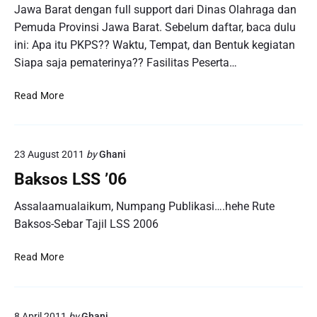
Jawa Barat dengan full support dari Dinas Olahraga dan
Pemuda Provinsi Jawa Barat. Sebelum daftar, baca dulu
ini: Apa itu PKPS?? Waktu, Tempat, dan Bentuk kegiatan
Siapa saja pematerinya?? Fasilitas Peserta…
T
Read More
h
e
M
23 August 2011
by
Ghani
o
s
Baksos LSS ’06
t
W
Assalaamualaikum, Numpang Publikasi….hehe Rute
a
Baksos-Sebar Tajil LSS 2006
n
t
B
Read More
e
a
d
k
Y
s
o
8 April 2011
by
Ghani