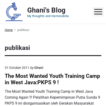
S
Ghani's Blog
k
M
i
My thoughts and memorabilia
p
t
Home
publikasi
o
c
o
publikasi
n
t
e
n
31 October 2011
by
Ghani
t
The Most Wanted Youth Training Camp
in West Java:PKPS 9 !
The Most Wanted Youth Training Camp in West Java
Coming Again !!! Pelatihan Kepemimpinan Putra Sunda 9
PKPS 9 ini diorganisasikan oleh Gerakan Masyarakat