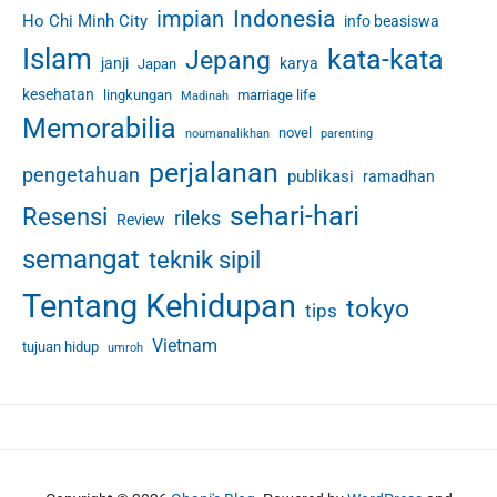
Indonesia
impian
Ho Chi Minh City
info beasiswa
c
e
Islam
kata-kata
Jepang
janji
karya
Japan
s
kesehatan
lingkungan
marriage life
Madinah
Memorabilia
novel
noumanalikhan
parenting
perjalanan
pengetahuan
publikasi
ramadhan
sehari-hari
Resensi
rileks
Review
semangat
teknik sipil
Tentang Kehidupan
tokyo
tips
Vietnam
tujuan hidup
umroh