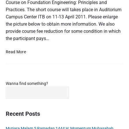
t
Course on Foundation Engineering: Principles and
t
e
C
J
Practices. The short course will takes place in Auditorium
o
o
a
Campus Center ITB on 11-13 April 2011. Please enlarge
n
u
v
r
the picture below to obtain more information. We also
F
a
s
o
provide course fee reduction for some condition in which
:
e
u
the participant pays…
o
P
n
n
K
F
d
S
Read More
P
o
a
h
S
u
t
o
n
9
i
d
r
!
o
a
t
t
n
P
C
Wanna find something?
i
E
r
o
o
n
i
u
n
g
m
E
r
n
i
a
s
g
r
n
Recent Posts
e
i
y
e
o
n
S
e
e
n
Mutiara Malam 5 Ramadan 1444 H: Momentum Muhasabah