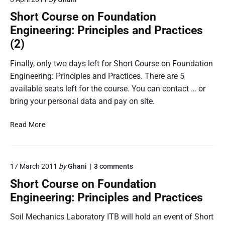
o
u
s
Short Course on Foundation
t
L
Engineering: Principles and Practices
h
S
T
(2)
S
r
’
a
Finally, only two days left for Short Course on Foundation
0
i
Engineering: Principles and Practices. There are 5
6
n
available seats left for the course. You can contact … or
i
bring your personal data and pay on site.
n
g
S
Read More
C
h
a
o
m
r
p
o
17 March 2011
by
Ghani
3
comments
t
i
n
C
Short Course on Foundation
n
"
o
S
Engineering: Principles and Practices
W
u
h
e
o
r
Soil Mechanics Laboratory ITB will hold an event of Short
s
r
s