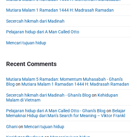
i
r
e
F
d
r
i
Mutiara Malam 1 Ramadan 1444 H: Madrasah Ramadan
o
i
e
n
u
n
b
Secercah hikmah dari Madinah
g
n
g
a
:
:
d
Pelajaran hidup dari A Man Called Otto
r
P
P
a
r
Mencari tujuan hidup
r
t
i
i
i
n
n
c
o
Recent Comments
c
i
n
p
i
E
l
p
n
Mutiara Malam 5 Ramadan: Momentum Muhasabah - Ghani's
e
l
Blog
on
Mutiara Malam 1 Ramadan 1444 H: Madrasah Ramadan
g
s
e
a
i
Secercah hikmah dari Madinah - Ghani's Blog
on
Kehidupan
n
s
n
Malam di Vietnam
d
a
e
P
n
Pelajaran hidup dari A Man Called Otto - Ghani's Blog
on
Belajar
e
r
Memaknai Hidup dari Man’s Search for Meaning – Viktor Frankl
d
a
r
P
c
i
Ghani
on
Mencari tujuan hidup
t
r
n
i