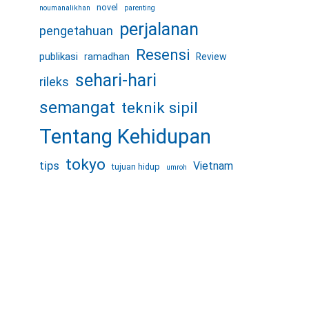
novel
noumanalikhan
parenting
perjalanan
pengetahuan
Resensi
publikasi
ramadhan
Review
sehari-hari
rileks
semangat
teknik sipil
Tentang Kehidupan
tokyo
tips
Vietnam
tujuan hidup
umroh