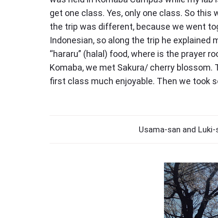
"
get one class. Yes, only one class. So thi
the trip was different, because we went tog
Indonesian, so along the trip he explained 
“hararu” (halal) food, where is the prayer 
Komaba, we met Sakura/ cherry blossom. Th
first class much enjoyable. Then we took s
Usama-san and Luki-