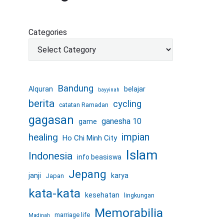
Categories
Bandung
Alquran
belajar
bayyinah
berita
cycling
catatan Ramadan
gagasan
ganesha 10
game
healing
impian
Ho Chi Minh City
Islam
Indonesia
info beasiswa
Jepang
janji
karya
Japan
kata-kata
kesehatan
lingkungan
Memorabilia
marriage life
Madinah