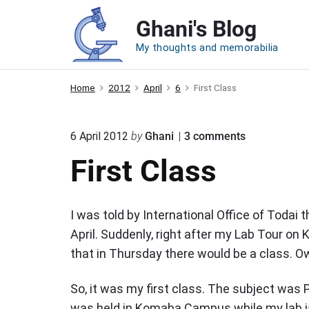
S
Ghani's Blog
k
i
My thoughts and memorabilia
p
t
Home
2012
April
6
First Class
o
c
o
6 April 2012
by
Ghani
3
comments
o
n
First Class
n
"
F
t
i
e
r
I was told by International Office of Todai 
s
n
t
April. Suddenly, right after my Lab Tour o
t
C
that in Thursday there would be a class. 
l
a
s
So, it was my first class. The subject was P
s
was held in Komaba Campus while my lab is 