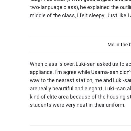
two-language class), he explained the outli
middle of the class, I felt sleepy. Just lik
Me in the 
When class is over, Luki-san asked us to 
appliance. I’m agree while Usama-san didn
way to the nearest station, me and Luki-
are really beautiful and elegant. Luki -san a
kind of elite area because of the housing st
students were very neat in their uniform.