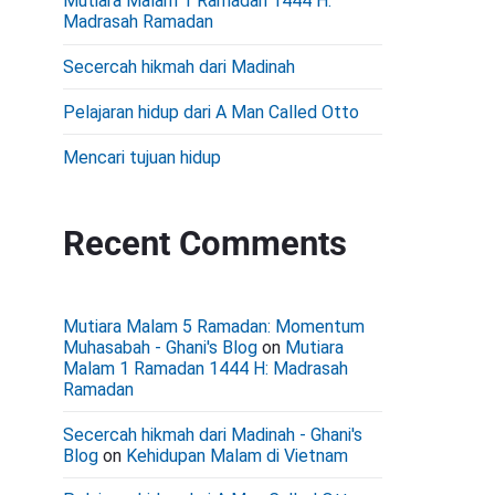
Mutiara Malam 1 Ramadan 1444 H:
d
Madrasah Ramadan
e
Secercah hikmah dari Madinah
b
Pelajaran hidup dari A Man Called Otto
a
r
Mencari tujuan hidup
Recent Comments
Mutiara Malam 5 Ramadan: Momentum
Muhasabah - Ghani's Blog
on
Mutiara
Malam 1 Ramadan 1444 H: Madrasah
Ramadan
Secercah hikmah dari Madinah - Ghani's
Blog
on
Kehidupan Malam di Vietnam