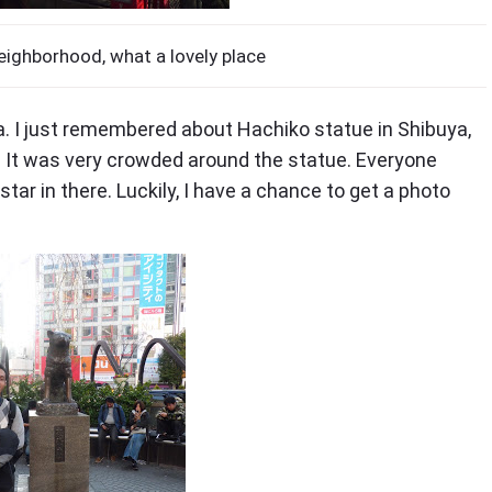
eighborhood, what a lovely place
a. I just remembered about Hachiko statue in Shibuya,
te. It was very crowded around the statue. Everyone
star in there. Luckily, I have a chance to get a photo