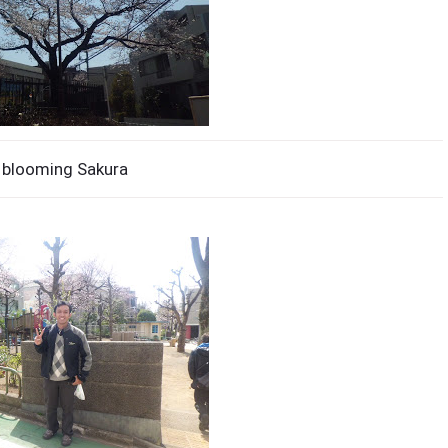
 blooming Sakura