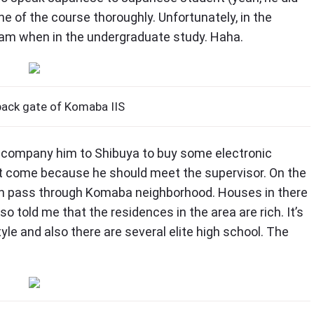
ne of the course thoroughly. Unfortunately, in the
e I am when in the undergraduate study. Haha.
back gate of Komaba IIS
accompany him to Shibuya to buy some electronic
’t come because he should meet the supervisor. On the
san pass through Komaba neighborhood. Houses in there
lso told me that the residences in the area are rich. It’s
yle and also there are several elite high school. The