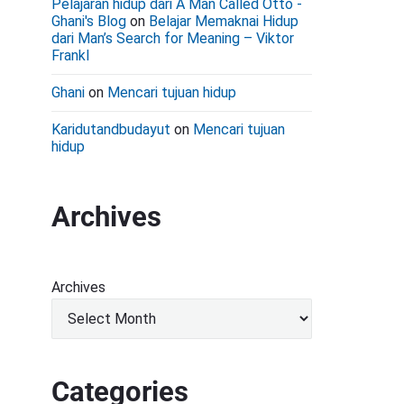
Pelajaran hidup dari A Man Called Otto -
Ghani's Blog
on
Belajar Memaknai Hidup
dari Man’s Search for Meaning – Viktor
Frankl
Ghani
on
Mencari tujuan hidup
Karidutandbudayut
on
Mencari tujuan
hidup
Archives
Archives
Categories