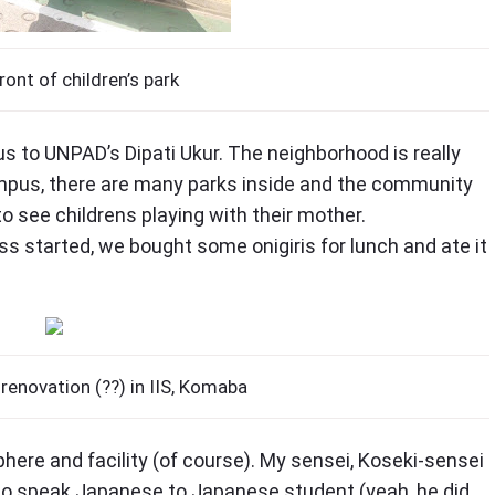
ront of children’s park
 to UNPAD’s Dipati Ukur. The neighborhood is really
mpus, there are many parks inside and the community
o see childrens playing with their mother.
ss started, we bought some onigiris for lunch and ate it
 renovation (??) in IIS, Komaba
phere and facility (of course). My sensei, Koseki-sensei
lso speak Japanese to Japanese student (yeah, he did