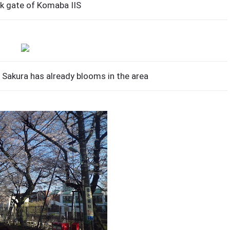
k gate of Komaba IIS
Sakura has already blooms in the area