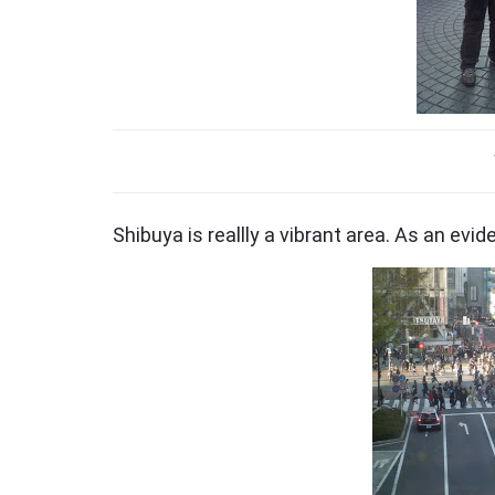
Shibuya is reallly a vibrant area. As an evi