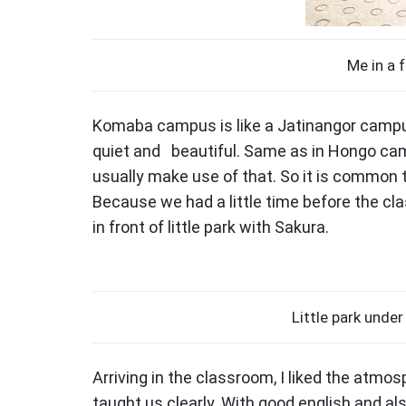
Me in a f
Komaba campus is like a Jatinangor campus
quiet and beautiful. Same as in Hongo ca
usually make use of that. So it is common t
Because we had a little time before the cla
in front of little park with Sakura.
Little park under
Arriving in the classroom, I liked the atmos
taught us clearly. With good english and a