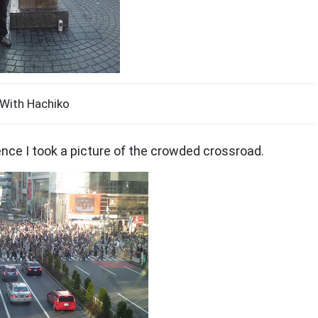
With Hachiko
dence I took a picture of the crowded crossroad.