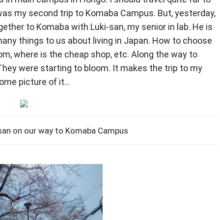
s was my second trip to Komaba Campus. But, yesterday,
ether to Komaba with Luki-san, my senior in lab. He is
many things to us about living in Japan. How to choose
room, where is the cheap shop, etc. Along the way to
ey were starting to bloom. It makes the trip to my
ome picture of it…
san on our way to Komaba Campus