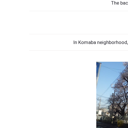
The bac
In Komaba neighborhood, 