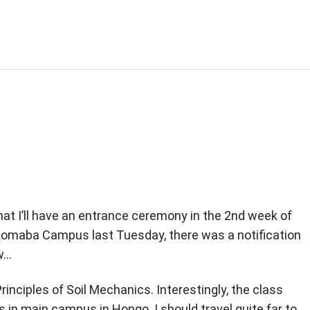
that I’ll have an entrance ceremony in the 2nd week of
n Komaba Campus last Tuesday, there was a notification
Ow…
rinciples of Soil Mechanics. Interestingly, the class
in main campus in Hongo. I should travel quite far to