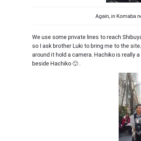
Again, in Komaba n
We use some private lines to reach Shibuy
so I ask brother Luki to bring me to the si
around it hold a camera. Hachiko is really a 
beside Hachiko 🙂 .