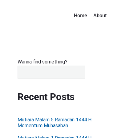
Home
About
P
Wanna find something?
r
i
m
Recent Posts
a
r
y
Mutiara Malam 5 Ramadan 1444 H:
S
Momentum Muhasabah
i