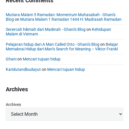
Recent Comments
Mutiara Malam 5 Ramadan: Momentum Muhasabah - Ghani's
Blog
on
Mutiara Malam 1 Ramadan 1444 H: Madrasah Ramadan
Secercah hikmah dari Madinah - Ghani's Blog
on
Kehidupan
Malam di Vietnam
Pelajaran hidup dari A Man Called Otto - Ghani's Blog
on
Belajar
Memaknai Hidup dari Man’s Search for Meaning – Viktor Frankl
Ghani
on
Mencari tujuan hidup
Karidutandbudayut
on
Mencari tujuan hidup
Archives
Archives