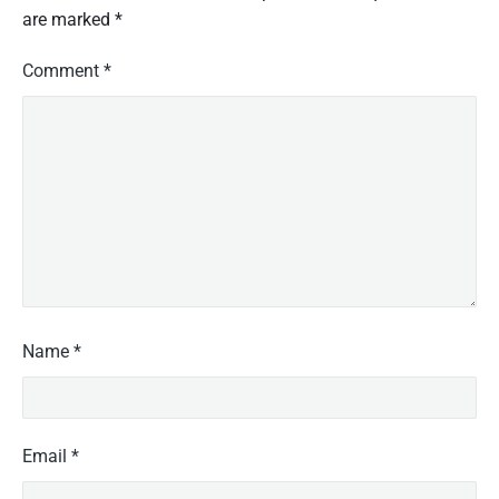
are marked
*
Comment
*
Name
*
Email
*