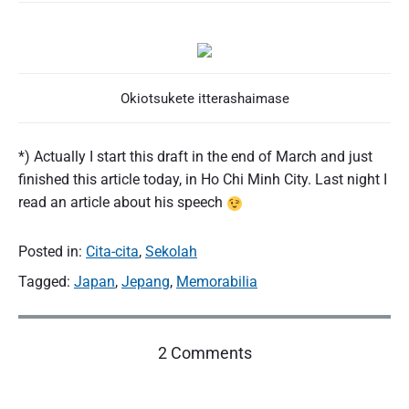
Okiotsukete itterashaimase
*) Actually I start this draft in the end of March and just
finished this article today, in Ho Chi Minh City. Last night I
read an article about his speech
Posted in:
Cita-cita
,
Sekolah
Tagged:
Japan
,
Jepang
,
Memorabilia
o
2 Comments
n
"