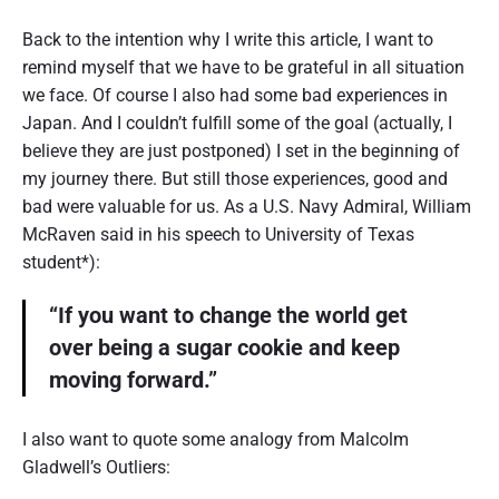
Back to the intention why I write this article, I want to
remind myself that we have to be grateful in all situation
we face. Of course I also had some bad experiences in
Japan. And I couldn’t fulfill some of the goal (actually, I
believe they are just postponed) I set in the beginning of
my journey there. But still those experiences, good and
bad were valuable for us. As a U.S. Navy Admiral, William
McRaven said in his speech to University of Texas
student*):
“If you want to change the world get
over being a sugar cookie and keep
moving forward.”
I also want to quote some analogy from Malcolm
Gladwell’s Outliers: