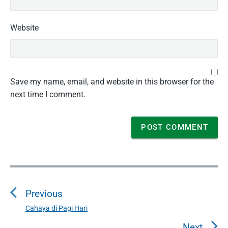
Website
Save my name, email, and website in this browser for the
next time I comment.
P
o
Previous
s
t
Cahaya di Pagi Hari
P
n
r
Next