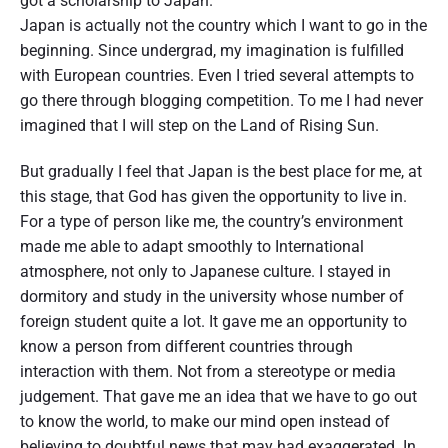
got a scholarship to Japan.
p
Japan is actually not the country which I want to go in the
a
beginning. Since undergrad, my imagination is fulfilled
n
"
with European countries. Even I tried several attempts to
go there through blogging competition. To me I had never
imagined that I will step on the Land of Rising Sun.
But gradually I feel that Japan is the best place for me, at
this stage, that God has given the opportunity to live in.
For a type of person like me, the country’s environment
made me able to adapt smoothly to International
atmosphere, not only to Japanese culture. I stayed in
dormitory and study in the university whose number of
foreign student quite a lot. It gave me an opportunity to
know a person from different countries through
interaction with them. Not from a stereotype or media
judgement. That gave me an idea that we have to go out
to know the world, to make our mind open instead of
believing to doubtful news that may had exaggerated. In