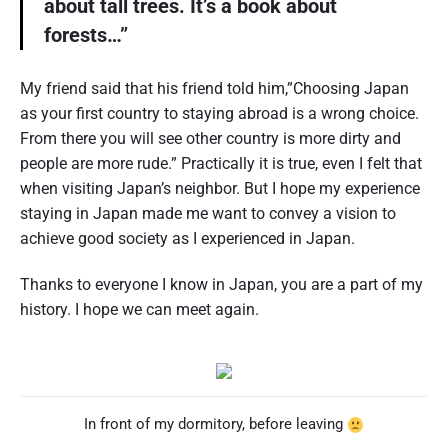
about tall trees. It’s a book about
forests…”
My friend said that his friend told him,”Choosing Japan
as your first country to staying abroad is a wrong choice.
From there you will see other country is more dirty and
people are more rude.” Practically it is true, even I felt that
when visiting Japan’s neighbor. But I hope my experience
staying in Japan made me want to convey a vision to
achieve good society as I experienced in Japan.
Thanks to everyone I know in Japan, you are a part of my
history. I hope we can meet again.
In front of my dormitory, before leaving