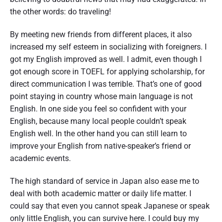
the other words: do traveling!
By meeting new friends from different places, it also
increased my self esteem in socializing with foreigners. I
got my English improved as well. I admit, even though I
got enough score in TOEFL for applying scholarship, for
direct communication I was terrible. That’s one of good
point staying in country whose main language is not
English. In one side you feel so confident with your
English, because many local people couldn’t speak
English well. In the other hand you can still learn to
improve your English from native-speaker’s friend or
academic events.
The high standard of service in Japan also ease me to
deal with both academic matter or daily life matter. I
could say that even you cannot speak Japanese or speak
only little English, you can survive here. I could buy my