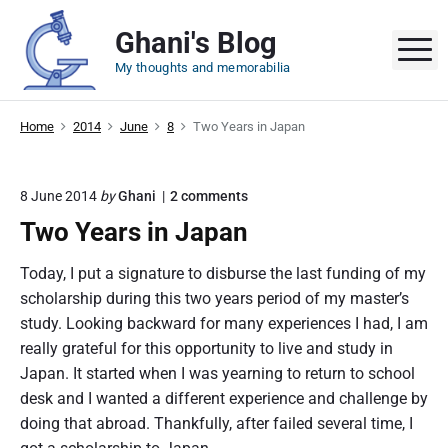
S
Ghani's Blog
k
M
i
My thoughts and memorabilia
p
t
Home
2014
June
8
Two Years in Japan
o
c
o
o
8 June 2014
by
Ghani
2
comments
n
n
Two Years in Japan
"
t
T
e
w
Today, I put a signature to disburse the last funding of my
o
n
scholarship during this two years period of my master’s
Y
t
e
study. Looking backward for many experiences I had, I am
a
really grateful for this opportunity to live and study in
r
Japan. It started when I was yearning to return to school
s
i
desk and I wanted a different experience and challenge by
n
doing that abroad. Thankfully, after failed several time, I
J
a