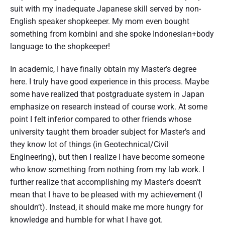
suit with my inadequate Japanese skill served by non-
English speaker shopkeeper. My mom even bought
something from kombini and she spoke Indonesian+body
language to the shopkeeper!
In academic, I have finally obtain my Master’s degree
here. I truly have good experience in this process. Maybe
some have realized that postgraduate system in Japan
emphasize on research instead of course work. At some
point I felt inferior compared to other friends whose
university taught them broader subject for Master’s and
they know lot of things (in Geotechnical/Civil
Engineering), but then I realize I have become someone
who know something from nothing from my lab work. I
further realize that accomplishing my Master’s doesn’t
mean that I have to be pleased with my achievement (I
shouldn’t). Instead, it should make me more hungry for
knowledge and humble for what I have got.