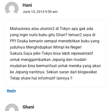
T
Hani
w
o
June 10, 2014 9:50 am
Y
e
a
Mahasiswa atau alumni2 di Tokyo apa gak ada
r
yang ingin nulis buku gitu Ghan? teman2 saya di
s
PPI Osaka kemarin sempat menerbitkan buku yang
i
n
judulnya Menghidupkan Mimpi ke Negeri
J
Sakura.Saya pikir Tokyo bisa lebih representatif
a
untuk menggambarkan Jepang dan mudah-
p
mudahan bisa bermanfaat untuk mereka yang akan
a
ke Jepang nantinya. Sekian saran dari blogwalker.
n
"
Tetap share hal informatif lainnya !!
Reply
Ghani