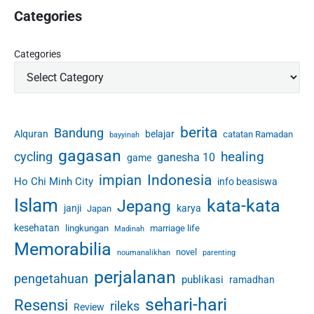
Categories
Categories
berita
Bandung
Alquran
belajar
catatan Ramadan
bayyinah
gagasan
healing
cycling
ganesha 10
game
Indonesia
impian
Ho Chi Minh City
info beasiswa
Islam
kata-kata
Jepang
janji
karya
Japan
kesehatan
lingkungan
marriage life
Madinah
Memorabilia
novel
noumanalikhan
parenting
perjalanan
pengetahuan
publikasi
ramadhan
sehari-hari
Resensi
rileks
Review