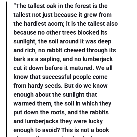
“The tallest oak in the forest is the
tallest not just because it grew from
the hardiest acorn; it is the tallest also
because no other trees blocked its
sunlight, the soil around it was deep
and rich, no rabbit chewed through its
bark as a sapling, and no lumberjack
cut it down before it matured. We all
know that successful people come
from hardy seeds. But do we know
enough about the sunlight that
warmed them, the soil in which they
put down the roots, and the rabbits
and lumberjacks they were lucky
enough to avoid? This is not a book