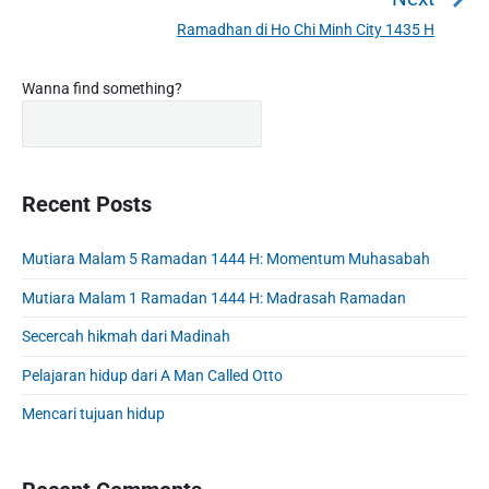
a
e
Ramadhan di Ho Chi Minh City 1435 H
N
v
v
e
i
i
P
x
Wanna find something?
o
g
r
t
u
a
i
p
s
m
t
o
a
p
i
s
r
Recent Posts
o
o
y
t
s
S
n
:
t
Mutiara Malam 5 Ramadan 1444 H: Momentum Muhasabah
i
:
d
Mutiara Malam 1 Ramadan 1444 H: Madrasah Ramadan
e
b
Secercah hikmah dari Madinah
a
Pelajaran hidup dari A Man Called Otto
r
Mencari tujuan hidup