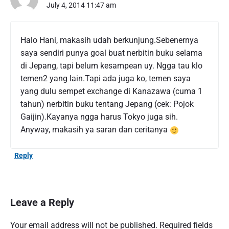
July 4, 2014 11:47 am
Halo Hani, makasih udah berkunjung.Sebenernya
saya sendiri punya goal buat nerbitin buku selama
di Jepang, tapi belum kesampean uy. Ngga tau klo
temen2 yang lain.Tapi ada juga ko, temen saya
yang dulu sempet exchange di Kanazawa (cuma 1
tahun) nerbitin buku tentang Jepang (cek: Pojok
Gaijin).Kayanya ngga harus Tokyo juga sih.
Anyway, makasih ya saran dan ceritanya
Reply
Leave a Reply
Your email address will not be published.
Required fields